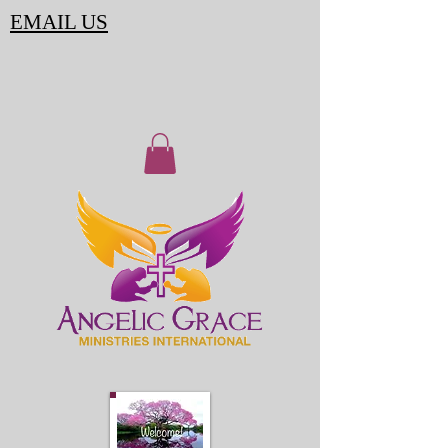
EMAIL US