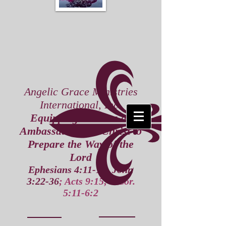
Angelic Grace Ministries
International, Inc.
Equipping Leaders as
Ambassadors for Christ to
Prepare the Way of the
Lord
Ephesians 4:11-16; John
3:22-36
; Acts 9:15; 2 Cor.
5:11-6:2