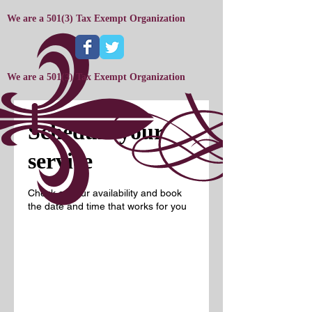
We are a 501(3) Tax Exempt Organization
We are a 501(3) Tax Exempt Organization
Schedule your
service
Check out our availability and book
the date and time that works for you